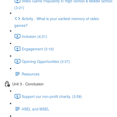
Video Game Popularity in High School & Middle School
(3:21)
Activity - What is your earliest memory of video
games?
Inclusion (4:21)
Engagement (3:19)
Opening Opportunities (3:37)
Resources
Unit 3 - Conclusion
Support our non-profit charity. (3:58)
HSEL and MSEL