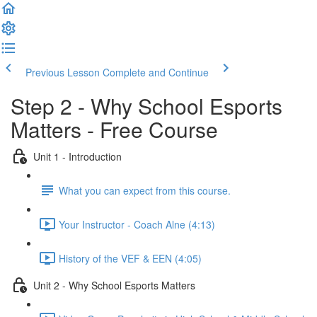
Previous Lesson
Complete and Continue
Step 2 - Why School Esports
Matters - Free Course
Unit 1 - Introduction
What you can expect from this course.
Your Instructor - Coach Alne (4:13)
History of the VEF & EEN (4:05)
Unit 2 - Why School Esports Matters