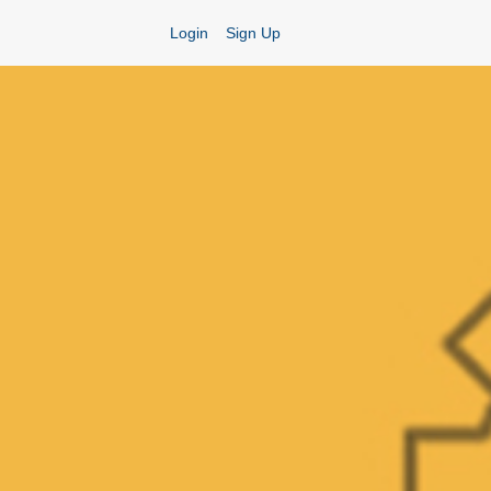
Login
Sign Up