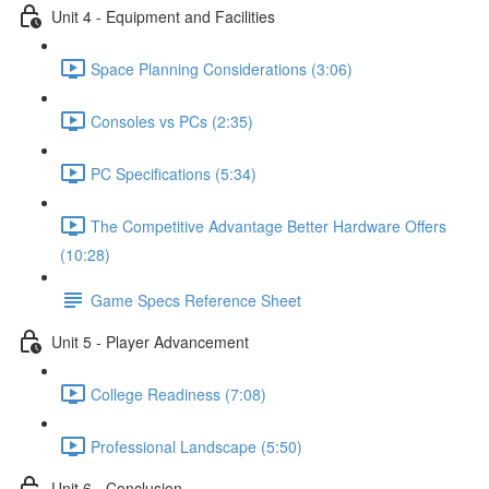
Unit 4 - Equipment and Facilities
Space Planning Considerations (3:06)
Consoles vs PCs (2:35)
PC Specifications (5:34)
The Competitive Advantage Better Hardware Offers
(10:28)
Game Specs Reference Sheet
Unit 5 - Player Advancement
College Readiness (7:08)
Professional Landscape (5:50)
Unit 6 - Conclusion