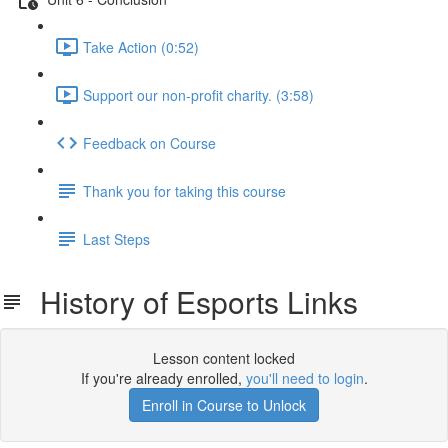
Take Action (0:52)
Support our non-profit charity. (3:58)
Feedback on Course
Thank you for taking this course
Last Steps
History of Esports Links
Lesson content locked
If you're already enrolled,
you'll need to login
.
Enroll in Course to Unlock