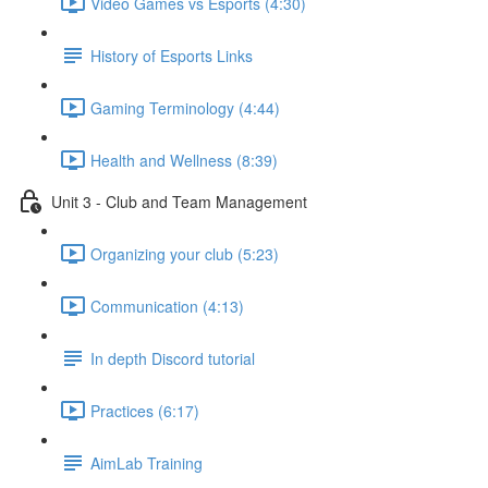
Video Games vs Esports (4:30)
History of Esports Links
Gaming Terminology (4:44)
Health and Wellness (8:39)
Unit 3 - Club and Team Management
Organizing your club (5:23)
Communication (4:13)
In depth Discord tutorial
Practices (6:17)
AimLab Training