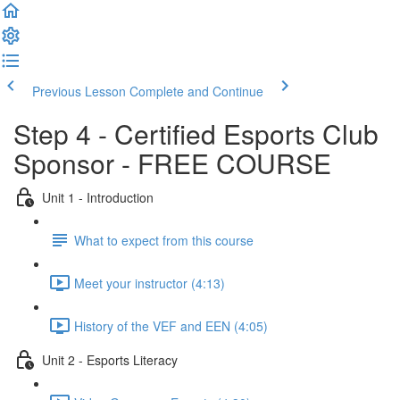
Previous Lesson
Complete and Continue
Step 4 - Certified Esports Club
Sponsor - FREE COURSE
Unit 1 - Introduction
What to expect from this course
Meet your instructor (4:13)
History of the VEF and EEN (4:05)
Unit 2 - Esports Literacy