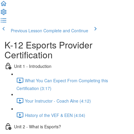
Previous Lesson
Complete and Continue
K-12 Esports Provider
Certification
Unit 1 - Introduction
What You Can Expect From Completing this
Certification (3:17)
Your Instructor - Coach Alne (4:12)
History of the VEF & EEN (4:04)
Unit 2 - What is Esports?