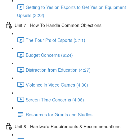
Getting to Yes on Esports to Get Yes on Equipment
Upsells (2:22)
Unit 7 - How To Handle Common Objections
The Four P's of Esports (5:11)
Budget Concerns (6:24)
Distraction from Education (4:27)
Violence in Video Games (4:36)
Screen Time Concerns (4:08)
Resources for Grants and Studies
Unit 8 - Hardware Requirements & Recommendations