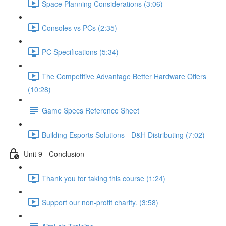
Space Planning Considerations (3:06)
Consoles vs PCs (2:35)
PC Specifications (5:34)
The Competitive Advantage Better Hardware Offers
(10:28)
Game Specs Reference Sheet
Building Esports Solutions - D&H Distributing (7:02)
Unit 9 - Conclusion
Thank you for taking this course (1:24)
Support our non-profit charity. (3:58)