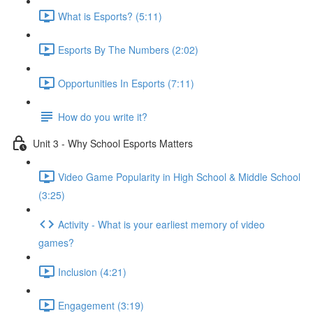
What is Esports? (5:11)
Esports By The Numbers (2:02)
Opportunities In Esports (7:11)
How do you write it?
Unit 3 - Why School Esports Matters
Video Game Popularity in High School & Middle School
(3:25)
Activity - What is your earliest memory of video
games?
Inclusion (4:21)
Engagement (3:19)