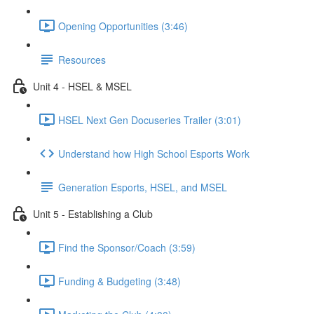
Opening Opportunities (3:46)
Resources
Unit 4 - HSEL & MSEL
HSEL Next Gen Docuseries Trailer (3:01)
Understand how High School Esports Work
Generation Esports, HSEL, and MSEL
Unit 5 - Establishing a Club
Find the Sponsor/Coach (3:59)
Funding & Budgeting (3:48)