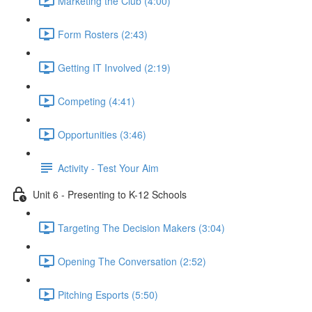
Marketing the Club (4:00)
Form Rosters (2:43)
Getting IT Involved (2:19)
Competing (4:41)
Opportunities (3:46)
Activity - Test Your Aim
Unit 6 - Presenting to K-12 Schools
Targeting The Decision Makers (3:04)
Opening The Conversation (2:52)
Pitching Esports (5:50)