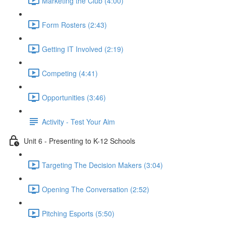
Marketing the Club (4:00)
Form Rosters (2:43)
Getting IT Involved (2:19)
Competing (4:41)
Opportunities (3:46)
Activity - Test Your Aim
Unit 6 - Presenting to K-12 Schools
Targeting The Decision Makers (3:04)
Opening The Conversation (2:52)
Pitching Esports (5:50)