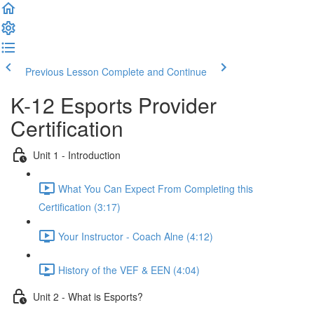
Previous Lesson
Complete and Continue
K-12 Esports Provider
Certification
Unit 1 - Introduction
What You Can Expect From Completing this
Certification (3:17)
Your Instructor - Coach Alne (4:12)
History of the VEF & EEN (4:04)
Unit 2 - What is Esports?