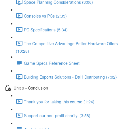
Space Planning Considerations (3:06)
Consoles vs PCs (2:35)
PC Specifications (5:34)
The Competitive Advantage Better Hardware Offers
(10:28)
Game Specs Reference Sheet
Building Esports Solutions - D&H Distributing (7:02)
Unit 9 - Conclusion
Thank you for taking this course (1:24)
Support our non-profit charity. (3:58)