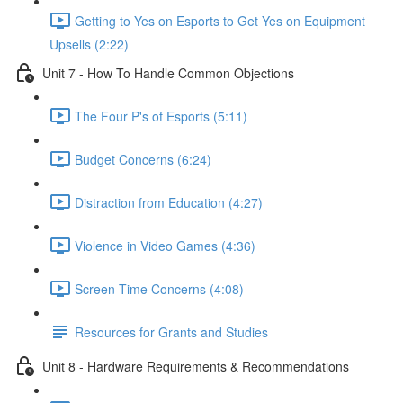
Getting to Yes on Esports to Get Yes on Equipment
Upsells (2:22)
Unit 7 - How To Handle Common Objections
The Four P's of Esports (5:11)
Budget Concerns (6:24)
Distraction from Education (4:27)
Violence in Video Games (4:36)
Screen Time Concerns (4:08)
Resources for Grants and Studies
Unit 8 - Hardware Requirements & Recommendations