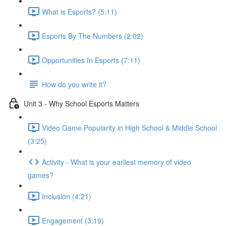
What is Esports? (5:11)
Esports By The Numbers (2:02)
Opportunities In Esports (7:11)
How do you write it?
Unit 3 - Why School Esports Matters
Video Game Popularity in High School & Middle School
(3:25)
Activity - What is your earliest memory of video
games?
Inclusion (4:21)
Engagement (3:19)