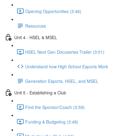
Opening Opportunities (3:46)
Resources
Unit 4 - HSEL & MSEL
HSEL Next Gen Docuseries Trailer (3:01)
Understand how High School Esports Work
Generation Esports, HSEL, and MSEL
Unit 5 - Establishing a Club
Find the Sponsor/Coach (3:59)
Funding & Budgeting (3:48)