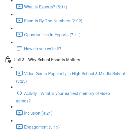
What is Esports? (5:11)
Esports By The Numbers (2:02)
Opportunities In Esports (7:11)
How do you write it?
Unit 3 - Why School Esports Matters
Video Game Popularity in High School & Middle School
(3:25)
Activity - What is your earliest memory of video
games?
Inclusion (4:21)
Engagement (3:19)