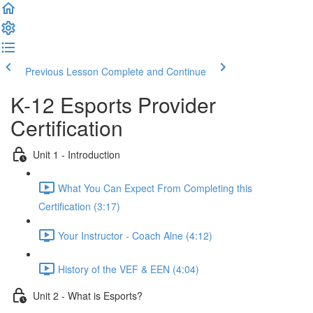
Previous Lesson
Complete and Continue
K-12 Esports Provider
Certification
Unit 1 - Introduction
What You Can Expect From Completing this
Certification (3:17)
Your Instructor - Coach Alne (4:12)
History of the VEF & EEN (4:04)
Unit 2 - What is Esports?