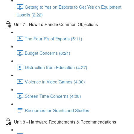
Getting to Yes on Esports to Get Yes on Equipment
Upsells (2:22)
Unit 7 - How To Handle Common Objections
The Four P's of Esports (5:11)
Budget Concerns (6:24)
Distraction from Education (4:27)
Violence in Video Games (4:36)
Screen Time Concerns (4:08)
Resources for Grants and Studies
Unit 8 - Hardware Requirements & Recommendations