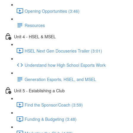
Opening Opportunities (3:46)
Resources
Unit 4 - HSEL & MSEL
HSEL Next Gen Docuseries Trailer (3:01)
Understand how High School Esports Work
Generation Esports, HSEL, and MSEL
Unit 5 - Establishing a Club
Find the Sponsor/Coach (3:59)
Funding & Budgeting (3:48)