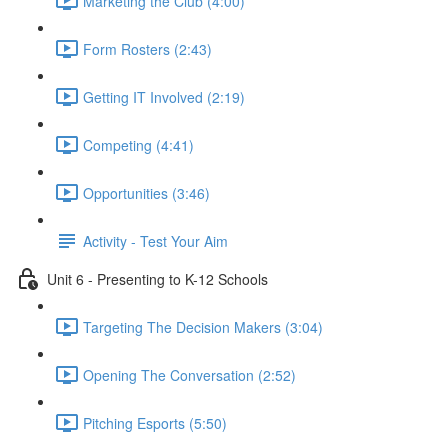
Marketing the Club (4:00)
Form Rosters (2:43)
Getting IT Involved (2:19)
Competing (4:41)
Opportunities (3:46)
Activity - Test Your Aim
Unit 6 - Presenting to K-12 Schools
Targeting The Decision Makers (3:04)
Opening The Conversation (2:52)
Pitching Esports (5:50)