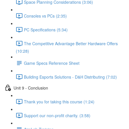
Space Planning Considerations (3:06)
Consoles vs PCs (2:35)
PC Specifications (5:34)
The Competitive Advantage Better Hardware Offers
(10:28)
Game Specs Reference Sheet
Building Esports Solutions - D&H Distributing (7:02)
Unit 9 - Conclusion
Thank you for taking this course (1:24)
Support our non-profit charity. (3:58)