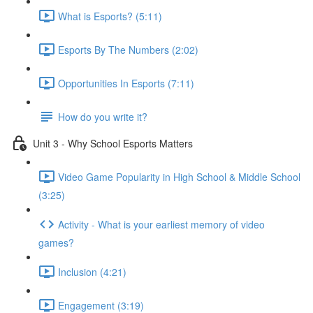
What is Esports? (5:11)
Esports By The Numbers (2:02)
Opportunities In Esports (7:11)
How do you write it?
Unit 3 - Why School Esports Matters
Video Game Popularity in High School & Middle School
(3:25)
Activity - What is your earliest memory of video
games?
Inclusion (4:21)
Engagement (3:19)