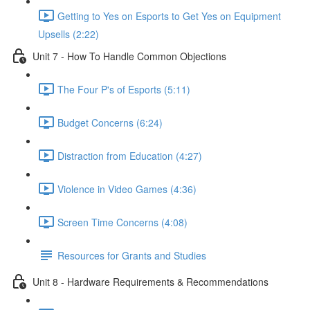
Getting to Yes on Esports to Get Yes on Equipment
Upsells (2:22)
Unit 7 - How To Handle Common Objections
The Four P's of Esports (5:11)
Budget Concerns (6:24)
Distraction from Education (4:27)
Violence in Video Games (4:36)
Screen Time Concerns (4:08)
Resources for Grants and Studies
Unit 8 - Hardware Requirements & Recommendations