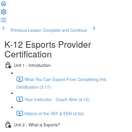
Previous Lesson
Complete and Continue
K-12 Esports Provider
Certification
Unit 1 - Introduction
What You Can Expect From Completing this
Certification (3:17)
Your Instructor - Coach Alne (4:12)
History of the VEF & EEN (4:04)
Unit 2 - What is Esports?