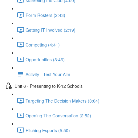
Marketing the Club (4:00)
Form Rosters (2:43)
Getting IT Involved (2:19)
Competing (4:41)
Opportunities (3:46)
Activity - Test Your Aim
Unit 6 - Presenting to K-12 Schools
Targeting The Decision Makers (3:04)
Opening The Conversation (2:52)
Pitching Esports (5:50)