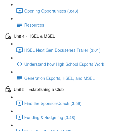
Opening Opportunities (3:46)
Resources
Unit 4 - HSEL & MSEL
HSEL Next Gen Docuseries Trailer (3:01)
Understand how High School Esports Work
Generation Esports, HSEL, and MSEL
Unit 5 - Establishing a Club
Find the Sponsor/Coach (3:59)
Funding & Budgeting (3:48)