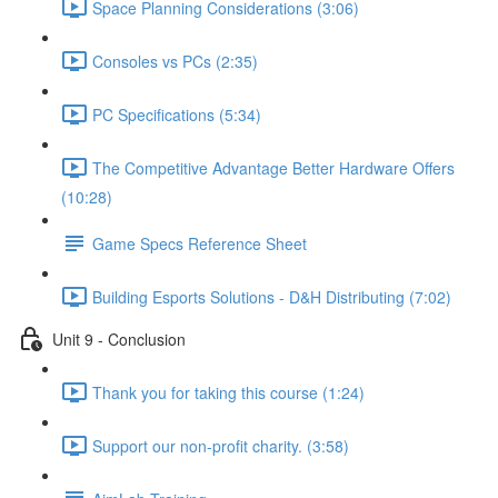
Space Planning Considerations (3:06)
Consoles vs PCs (2:35)
PC Specifications (5:34)
The Competitive Advantage Better Hardware Offers
(10:28)
Game Specs Reference Sheet
Building Esports Solutions - D&H Distributing (7:02)
Unit 9 - Conclusion
Thank you for taking this course (1:24)
Support our non-profit charity. (3:58)