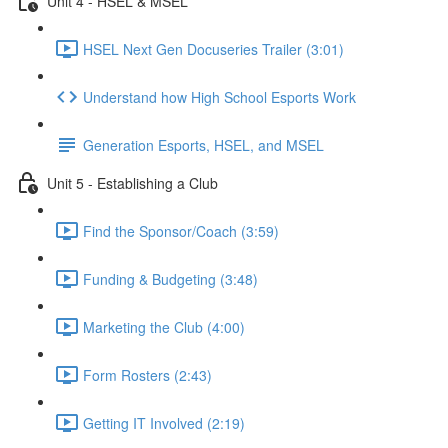
Unit 4 - HSEL & MSEL
HSEL Next Gen Docuseries Trailer (3:01)
Understand how High School Esports Work
Generation Esports, HSEL, and MSEL
Unit 5 - Establishing a Club
Find the Sponsor/Coach (3:59)
Funding & Budgeting (3:48)
Marketing the Club (4:00)
Form Rosters (2:43)
Getting IT Involved (2:19)