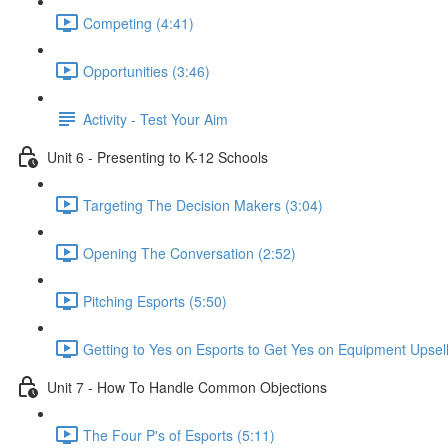
Competing (4:41)
Opportunities (3:46)
Activity - Test Your Aim
Unit 6 - Presenting to K-12 Schools
Targeting The Decision Makers (3:04)
Opening The Conversation (2:52)
Pitching Esports (5:50)
Getting to Yes on Esports to Get Yes on Equipment Upsell
Unit 7 - How To Handle Common Objections
The Four P's of Esports (5:11)