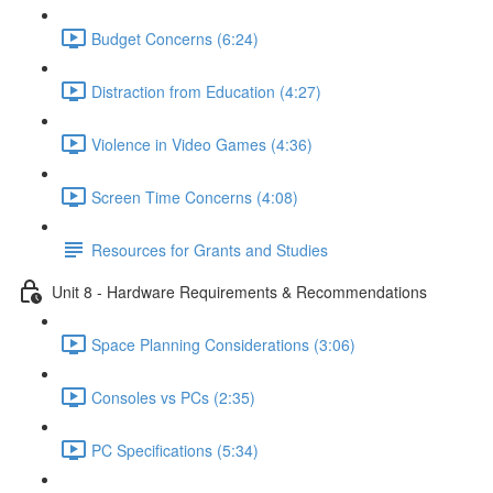
Budget Concerns (6:24)
Distraction from Education (4:27)
Violence in Video Games (4:36)
Screen Time Concerns (4:08)
Resources for Grants and Studies
Unit 8 - Hardware Requirements & Recommendations
Space Planning Considerations (3:06)
Consoles vs PCs (2:35)
PC Specifications (5:34)