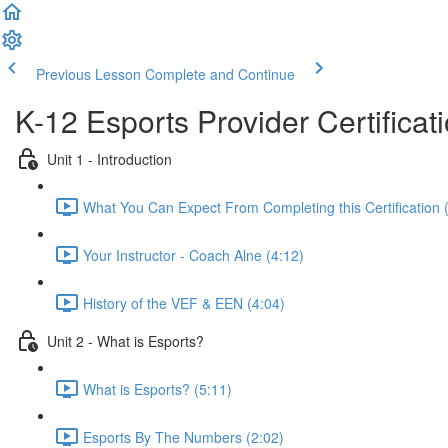
Previous Lesson
Complete and Continue
K-12 Esports Provider Certificat
Unit 1 - Introduction
What You Can Expect From Completing this Certification 
Your Instructor - Coach Alne (4:12)
History of the VEF & EEN (4:04)
Unit 2 - What is Esports?
What is Esports? (5:11)
Esports By The Numbers (2:02)