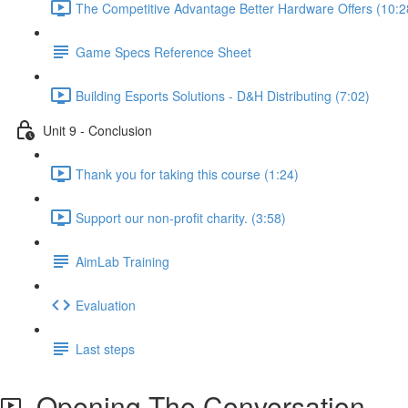
The Competitive Advantage Better Hardware Offers (10:2
Game Specs Reference Sheet
Building Esports Solutions - D&H Distributing (7:02)
Unit 9 - Conclusion
Thank you for taking this course (1:24)
Support our non-profit charity. (3:58)
AimLab Training
Evaluation
Last steps
Opening The Conversation