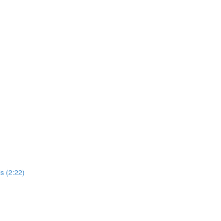
s (2:22)