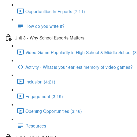
Opportunities In Esports (7:11)
How do you write it?
Unit 3 - Why School Esports Matters
Video Game Popularity in High School & Middle School (3
Activity - What is your earliest memory of video games?
Inclusion (4:21)
Engagement (3:19)
Opening Opportunities (3:46)
Resources