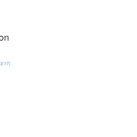
ion
(3:17)