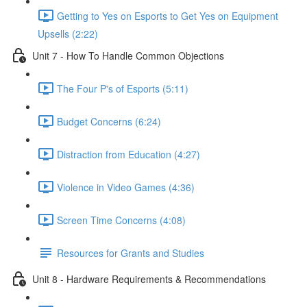
Getting to Yes on Esports to Get Yes on Equipment
Upsells (2:22)
Unit 7 - How To Handle Common Objections
The Four P's of Esports (5:11)
Budget Concerns (6:24)
Distraction from Education (4:27)
Violence in Video Games (4:36)
Screen Time Concerns (4:08)
Resources for Grants and Studies
Unit 8 - Hardware Requirements & Recommendations