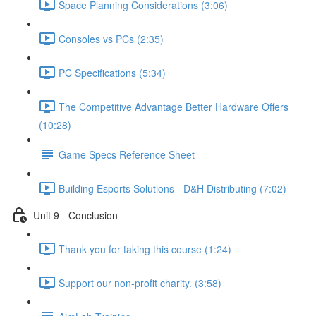
Space Planning Considerations (3:06)
Consoles vs PCs (2:35)
PC Specifications (5:34)
The Competitive Advantage Better Hardware Offers
(10:28)
Game Specs Reference Sheet
Building Esports Solutions - D&H Distributing (7:02)
Unit 9 - Conclusion
Thank you for taking this course (1:24)
Support our non-profit charity. (3:58)