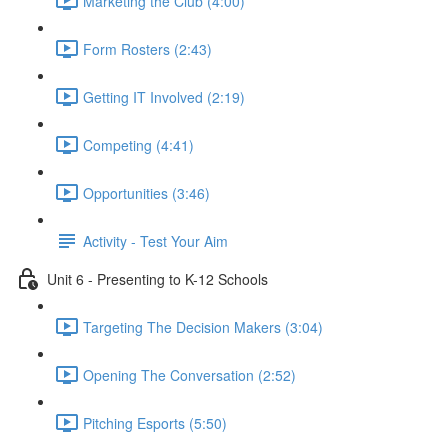
Marketing the Club (4:00)
Form Rosters (2:43)
Getting IT Involved (2:19)
Competing (4:41)
Opportunities (3:46)
Activity - Test Your Aim
Unit 6 - Presenting to K-12 Schools
Targeting The Decision Makers (3:04)
Opening The Conversation (2:52)
Pitching Esports (5:50)