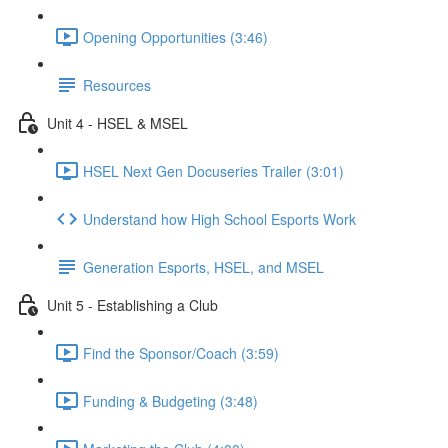
Opening Opportunities (3:46)
Resources
Unit 4 - HSEL & MSEL
HSEL Next Gen Docuseries Trailer (3:01)
Understand how High School Esports Work
Generation Esports, HSEL, and MSEL
Unit 5 - Establishing a Club
Find the Sponsor/Coach (3:59)
Funding & Budgeting (3:48)