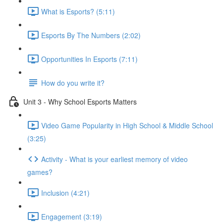
What is Esports? (5:11)
Esports By The Numbers (2:02)
Opportunities In Esports (7:11)
How do you write it?
Unit 3 - Why School Esports Matters
Video Game Popularity in High School & Middle School
(3:25)
Activity - What is your earliest memory of video
games?
Inclusion (4:21)
Engagement (3:19)