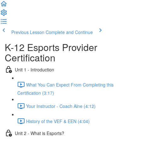
Previous Lesson
Complete and Continue
K-12 Esports Provider
Certification
Unit 1 - Introduction
What You Can Expect From Completing this
Certification (3:17)
Your Instructor - Coach Alne (4:12)
History of the VEF & EEN (4:04)
Unit 2 - What is Esports?